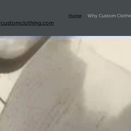
Home
Why Custom Clothi
wcustomclothing.com