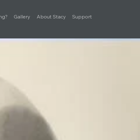
ng?
Gallery
About Stacy
Support