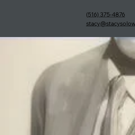
(
516) 375-4876
stacy@stacysolo