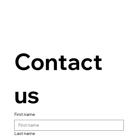
Contact 
us
First name
Last name