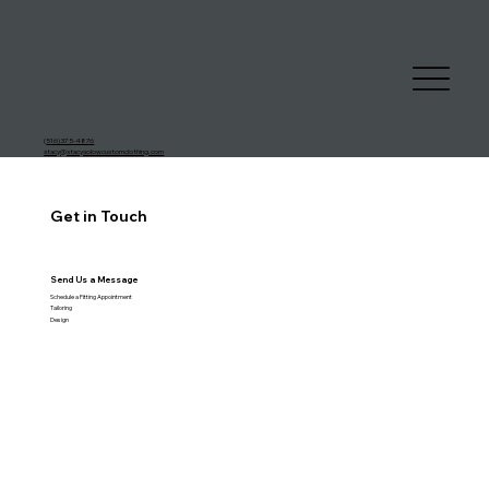
(
516) 375-4876
stacy@stacysolowcustomclothing.com
Get in Touch
Send Us a Message
Schedule a Fitting Appointment
Tailoring
Design