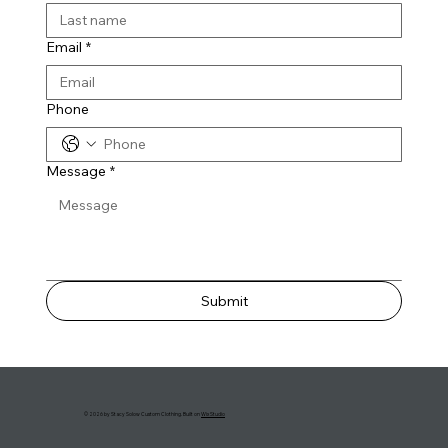
Email
*
Phone
Message
*
Submit
© 2026 by Stacy Solow Custom Clothing. Built on
Wix Studio